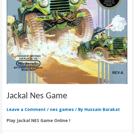
Jackal Nes Game
Leave a Comment
/
nes games
/ By
Hussain Barakat
Play Jackal NES Game Online !