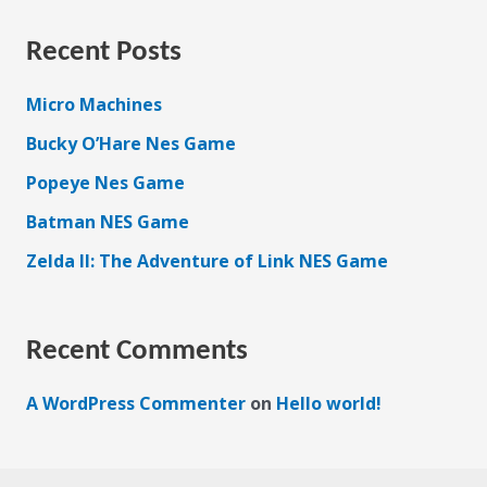
Recent Posts
Micro Machines
Bucky O’Hare Nes Game
Popeye Nes Game
Batman NES Game
Zelda II: The Adventure of Link NES Game
Recent Comments
A WordPress Commenter
on
Hello world!