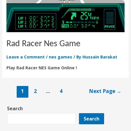
Rad Racer Nes Game
Leave a Comment
/
nes games
/ By
Hussain Barakat
Play Rad Racer NES Game Online !
Posts
1
2
…
4
Next Page
→
pagination
Search
Search