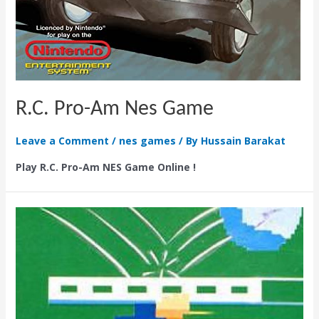
R.C. Pro-Am Nes Game
Leave a Comment
/
nes games
/ By
Hussain Barakat
Play R.C. Pro-Am NES Game Online !