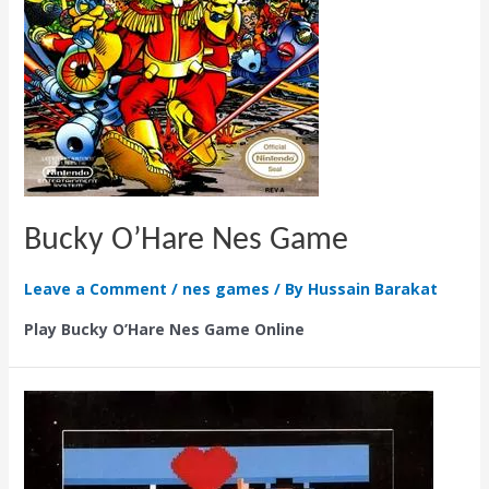
Bucky O’Hare Nes Game
Leave a Comment
/
nes games
/ By
Hussain Barakat
Play Bucky O’Hare Nes Game Online