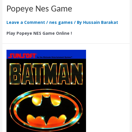
Popeye Nes Game
Leave a Comment
/
nes games
/ By
Hussain Barakat
Play Popeye NES Game Online !