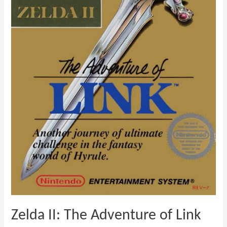
Zelda II: The Adventure of Link