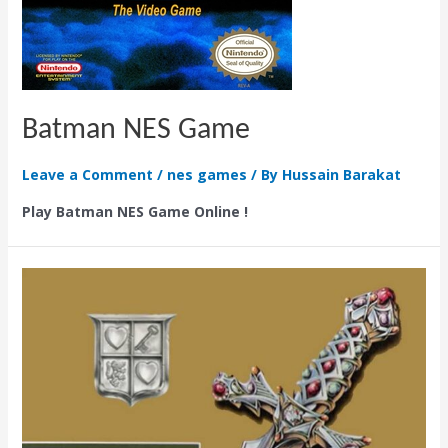
Batman NES Game
Leave a Comment
/
nes games
/ By
Hussain Barakat
Play Batman NES Game Online !