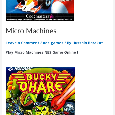
Micro Machines
Leave a Comment
/
nes games
/ By
Hussain Barakat
Play Micro Machines NES Game Online !