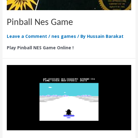
Pinball Nes Game
Leave a Comment
/
nes games
/ By
Hussain Barakat
Play Pinball NES Game Online !