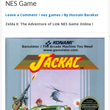
NES Game
Leave a Comment
/
nes games
/ By
Hussain Barakat
Zelda II: The Adventure of Link NES Game Online !