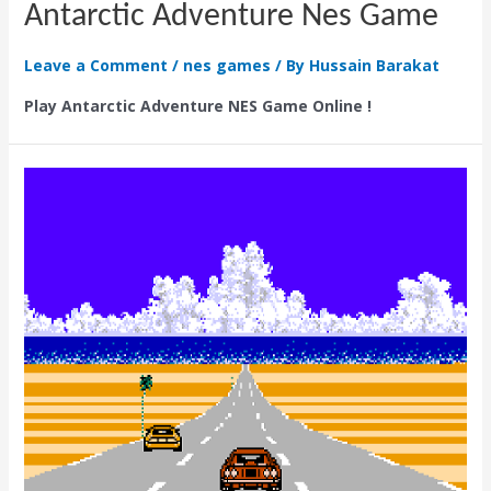
Antarctic Adventure Nes Game
Leave a Comment
/
nes games
/ By
Hussain Barakat
Play Antarctic Adventure NES Game Online !