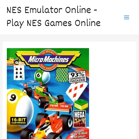
Skip
NES Emulator Online -
to
Play NES Games Online
content
Main
Men