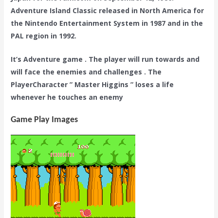
Adventure Island Classic released in North America for
the Nintendo Entertainment System in 1987 and in the
PAL region in 1992.
It’s Adventure game . The player will run towards and
will face the enemies and challenges . The
PlayerCharacter ” Master Higgins ” loses a life
whenever he touches an enemy
Game Play Images