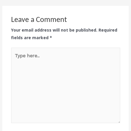
Leave a Comment
Your email address will not be published.
Required
fields are marked
*
Type
here..