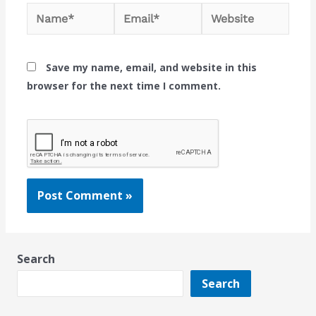
Name*
Email*
Website
Save my name, email, and website in this
browser for the next time I comment.
Search
Search