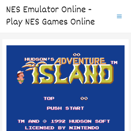
Skip
NES Emulator Online -
to
Play NES Games Online
content
Main
Men