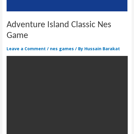
Adventure Island Classic Nes
Game
Leave a Comment
/
nes games
/ By
Hussain Barakat