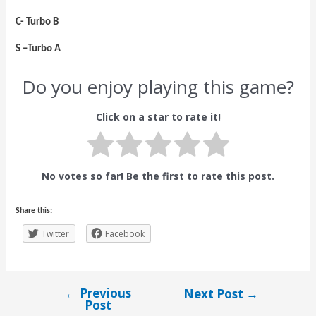
C- Turbo B
S –Turbo A
Do you enjoy playing this game?
Click on a star to rate it!
No votes so far! Be the first to rate this post.
Share this:
Twitter
Facebook
←
Previous
Next Post
→
Post
Post
navigation