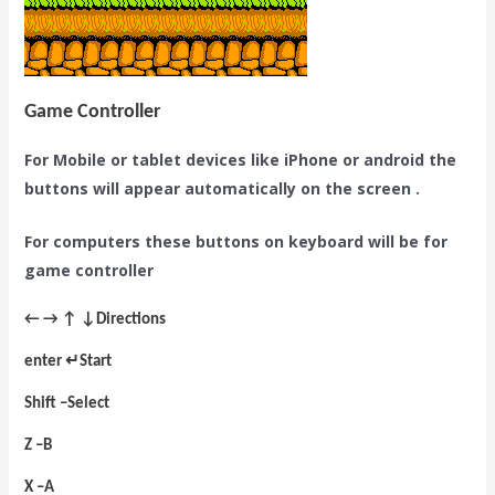
Game Controller
For Mobile or tablet devices like iPhone or android the
buttons will appear automatically on the screen .
For computers these buttons on keyboard will be for
game controller
← → ↑ ↓Directions
enter ↵Start
Shift –Select
Z –B
X –A