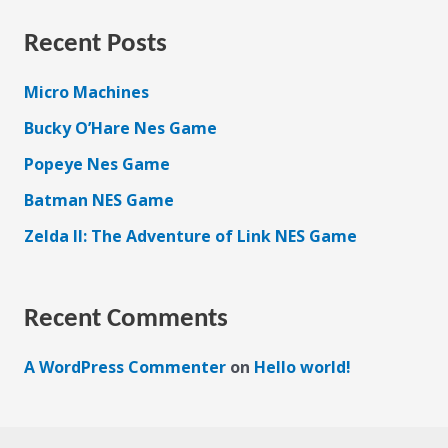
Recent Posts
Micro Machines
Bucky O’Hare Nes Game
Popeye Nes Game
Batman NES Game
Zelda II: The Adventure of Link NES Game
Recent Comments
A WordPress Commenter
on
Hello world!