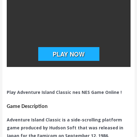
Play Adventure Island Classic nes NES Game Online !
Game Description
Adventure Island Classic is a side-scrolling platform
game produced by Hudson Soft that was released in
Japan for the Famicom on September 12, 1986.